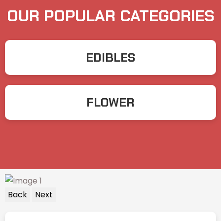
OUR POPULAR CATEGORIES
EDIBLES
FLOWER
Back
Next