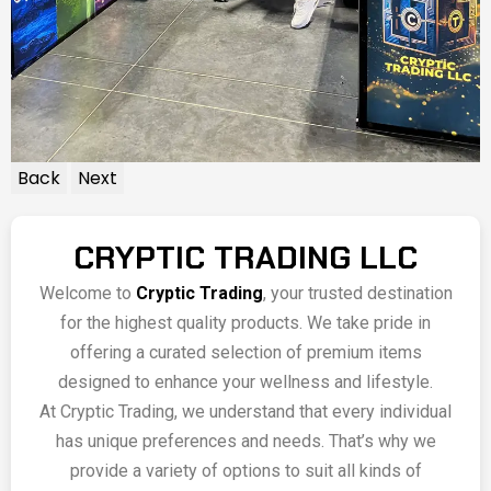
Back
Next
CRYPTIC TRADING LLC
Welcome to
Cryptic Trading
, your trusted destination
for the highest quality products. We take pride in
offering a curated selection of premium items
designed to enhance your wellness and lifestyle.
At Cryptic Trading, we understand that every individual
has unique preferences and needs. That’s why we
provide a variety of options to suit all kinds of