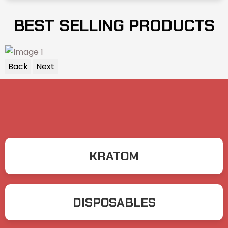
BEST SELLING PRODUCTS
Back
Next
KRATOM
DISPOSABLES