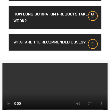
HOW LONG DO KRATOM PRODUCTS TAKE TO
WORK?
WHAT ARE THE RECOMMENDED DOSES?