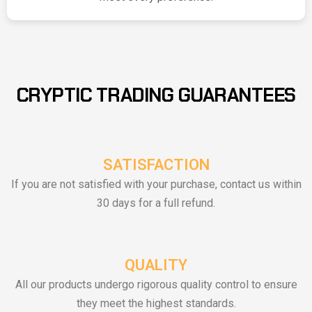
CRYPTIC TRADING GUARANTEES
SATISFACTION
If you are not satisfied with your purchase, contact us within
30 days for a full refund.
QUALITY
All our products undergo rigorous quality control to ensure
they meet the highest standards.