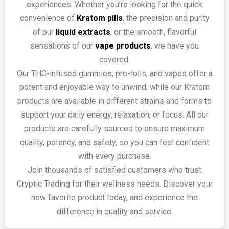
experiences. Whether you’re looking for the quick
convenience of
Kratom pills
, the precision and purity
of our
liquid extracts
, or the smooth, flavorful
sensations of our
vape products
, we have you
covered.
Our THC-infused gummies, pre-rolls, and vapes offer a
potent and enjoyable way to unwind, while our Kratom
products are available in different strains and forms to
support your daily energy, relaxation, or focus. All our
products are carefully sourced to ensure maximum
quality, potency, and safety, so you can feel confident
with every purchase.
Join thousands of satisfied customers who trust
Cryptic Trading for their wellness needs. Discover your
new favorite product today, and experience the
difference in quality and service.