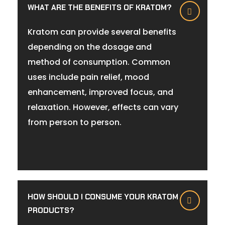
WHAT ARE THE BENEFITS OF KRATOM?
Kratom can provide several benefits
depending on the dosage and
method of consumption. Common
uses include pain relief, mood
enhancement, improved focus, and
relaxation. However, effects can vary
from person to person.
HOW SHOULD I CONSUME YOUR KRATOM
PRODUCTS?