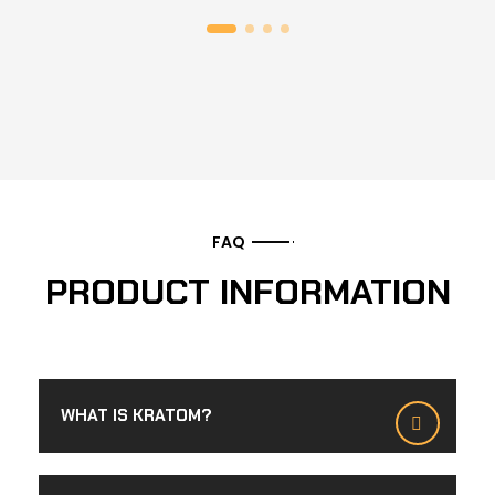
FAQ
PRODUCT INFORMATION
WHAT IS KRATOM?