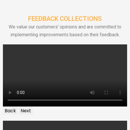
FEEDBACK COLLECTIONS
We value our customers' opinions and are committed to
implementing improvements based on their feedback.
Back
Next