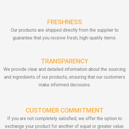
FRESHNESS
Our products are shipped directly from the supplier to
guarantee that you receive fresh, high-quality items.
TRANSPARENCY
We provide clear and detailed information about the sourcing
and ingredients of our products, ensuring that our customers
make informed decisions.
CUSTOMER COMMITMENT
If you are not completely satisfied, we offer the option to
exchange your product for another of equal or greater value.