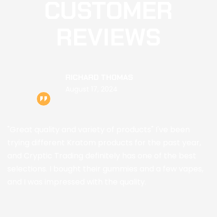
CUSTOMER
REVIEWS
RICHARD THOMAS
August 17, 2024
"Great quality and variety of products" I've been
trying different Kratom products for the past year,
and Cryptic Trading definitely has one of the best
selections. I bought their gummies and a few vapes,
and I was impressed with the quality.