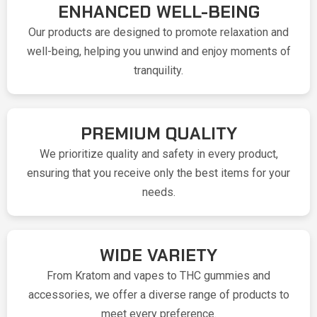
ENHANCED WELL-BEING
Our products are designed to promote relaxation and
well-being, helping you unwind and enjoy moments of
tranquility.
PREMIUM QUALITY
We prioritize quality and safety in every product,
ensuring that you receive only the best items for your
needs.
WIDE VARIETY
From Kratom and vapes to THC gummies and
accessories, we offer a diverse range of products to
meet every preference.