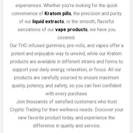
experiences. Whether you’re looking for the quick
convenience of
Kratom pills
, the precision and purity
of our
liquid extracts
, or the smooth, flavorful
sensations of our
vape products
, we have you
covered.
Our THC-infused gummies, pre-rolls, and vapes offer a
potent and enjoyable way to unwind, while our Kratom
products are available in different strains and forms to
support your daily energy, relaxation, or focus. All our
products are carefully sourced to ensure maximum
quality, potency, and safety, so you can feel confident
with every purchase.
Join thousands of satisfied customers who trust
Cryptic Trading for their wellness needs. Discover your
new favorite product today, and experience the
difference in quality and service.