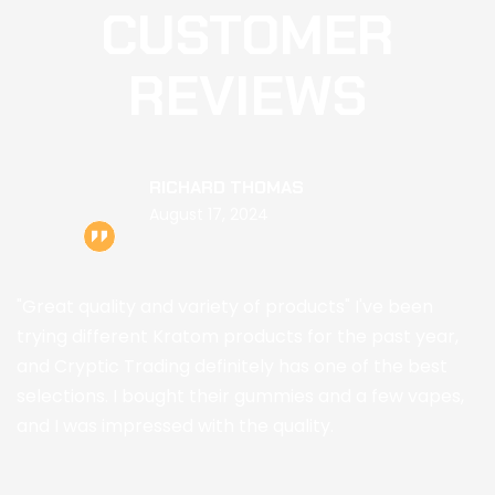
CUSTOMER
REVIEWS
RICHARD THOMAS
August 17, 2024
"Great quality and variety of products" I've been
E
trying different Kratom products for the past year,
p
and Cryptic Trading definitely has one of the best
Kr
selections. I bought their gummies and a few vapes,
a
and I was impressed with the quality.
w