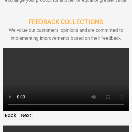
exchange your product for another of equal or greater value.
FEEDBACK COLLECTIONS
We value our customers' opinions and are committed to
implementing improvements based on their feedback.
Back
Next