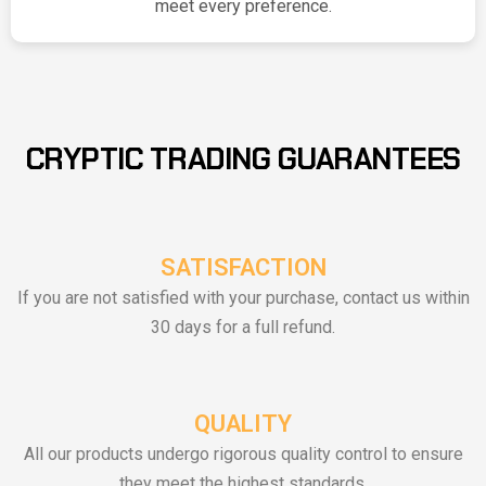
meet every preference.
CRYPTIC TRADING GUARANTEES
SATISFACTION
If you are not satisfied with your purchase, contact us within
30 days for a full refund.
QUALITY
All our products undergo rigorous quality control to ensure
they meet the highest standards.