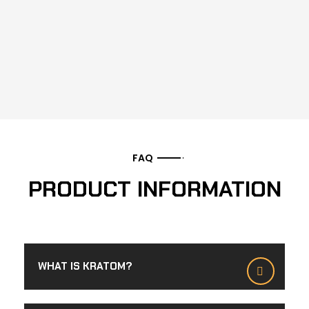
FAQ
PRODUCT INFORMATION
WHAT IS KRATOM?