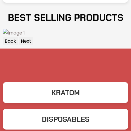
BEST SELLING PRODUCTS
Back
Next
KRATOM
DISPOSABLES