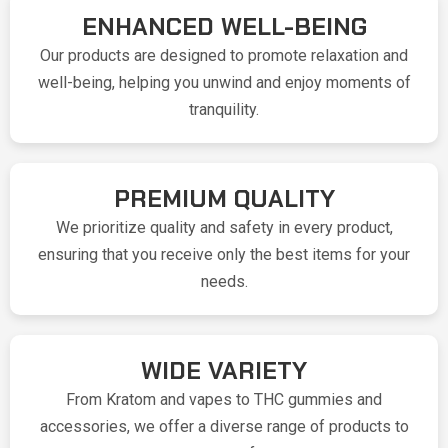
ENHANCED WELL-BEING
Our products are designed to promote relaxation and
well-being, helping you unwind and enjoy moments of
tranquility.
PREMIUM QUALITY
We prioritize quality and safety in every product,
ensuring that you receive only the best items for your
needs.
WIDE VARIETY
From Kratom and vapes to THC gummies and
accessories, we offer a diverse range of products to