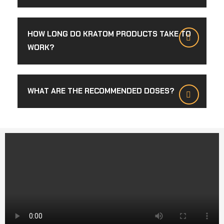
HOW LONG DO KRATOM PRODUCTS TAKE TO
WORK?
WHAT ARE THE RECOMMENDED DOSES?