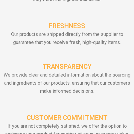
FRESHNESS
Our products are shipped directly from the supplier to
guarantee that you receive fresh, high-quality items.
TRANSPARENCY
We provide clear and detailed information about the sourcing
and ingredients of our products, ensuring that our customers
make informed decisions.
CUSTOMER COMMITMENT
If you are not completely satisfied, we offer the option to