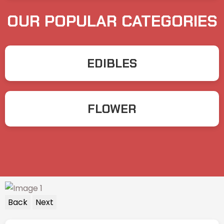
OUR POPULAR CATEGORIES
EDIBLES
FLOWER
Back
Next