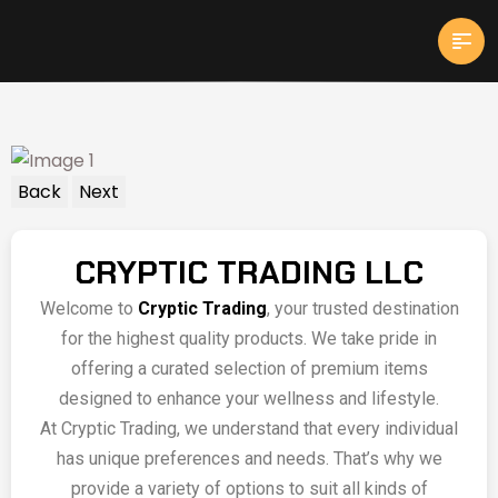
Back
Next
CRYPTIC TRADING LLC
Welcome to
Cryptic Trading
, your trusted destination
for the highest quality products. We take pride in
offering a curated selection of premium items
designed to enhance your wellness and lifestyle.
At Cryptic Trading, we understand that every individual
has unique preferences and needs. That’s why we
provide a variety of options to suit all kinds of