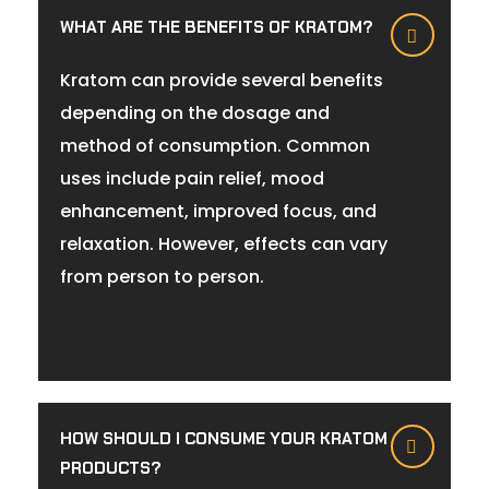
WHAT ARE THE BENEFITS OF KRATOM?
Kratom can provide several benefits
depending on the dosage and
method of consumption. Common
uses include pain relief, mood
enhancement, improved focus, and
relaxation. However, effects can vary
from person to person.
HOW SHOULD I CONSUME YOUR KRATOM
PRODUCTS?