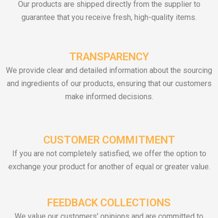
Our products are shipped directly from the supplier to
guarantee that you receive fresh, high-quality items.
TRANSPARENCY
We provide clear and detailed information about the sourcing
and ingredients of our products, ensuring that our customers
make informed decisions.
CUSTOMER COMMITMENT
If you are not completely satisfied, we offer the option to
exchange your product for another of equal or greater value.
FEEDBACK COLLECTIONS
We value our customers' opinions and are committed to