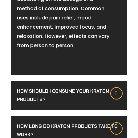
method of consumption. Common
uses include pain relief, mood
enhancement, improved focus, and
relaxation. However, effects can vary
from person to person.
HOW SHOULD I CONSUME YOUR KRATOM
PRODUCTS?
HOW LONG DO KRATOM PRODUCTS TAKE TO
WORK?