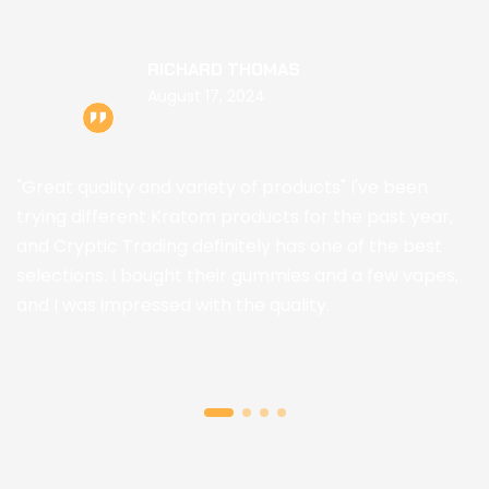
RICHARD THOMAS
August 17, 2024
"Great quality and variety of products" I've been
trying different Kratom products for the past year,
and Cryptic Trading definitely has one of the best
selections. I bought their gummies and a few vapes,
and I was impressed with the quality.