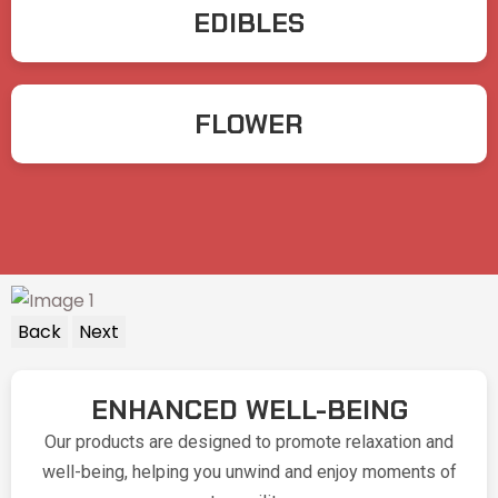
EDIBLES
FLOWER
Back
Next
ENHANCED WELL-BEING
Our products are designed to promote relaxation and
well-being, helping you unwind and enjoy moments of