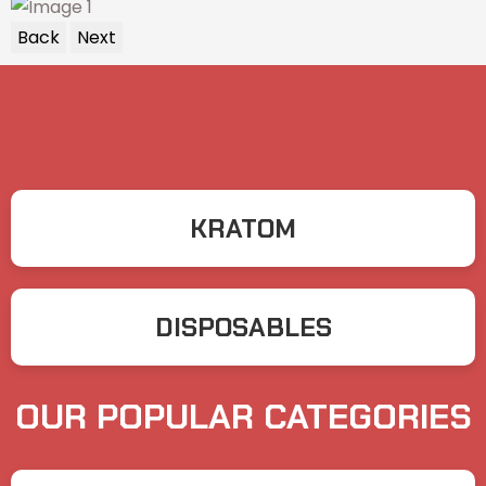
Back
Next
KRATOM
DISPOSABLES
OUR POPULAR CATEGORIES