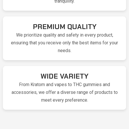
tranquility.
PREMIUM QUALITY
We prioritize quality and safety in every product,
ensuring that you receive only the best items for your
needs.
WIDE VARIETY
From Kratom and vapes to THC gummies and
accessories, we offer a diverse range of products to
meet every preference.