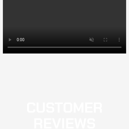
CUSTOMER
REVIEWS