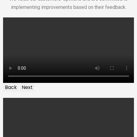
implementing improvements based on their feedback.
Back
Next