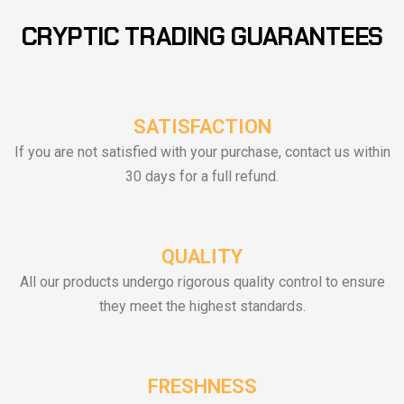
CRYPTIC TRADING GUARANTEES
SATISFACTION
If you are not satisfied with your purchase, contact us within
30 days for a full refund.
QUALITY
All our products undergo rigorous quality control to ensure
they meet the highest standards.
FRESHNESS