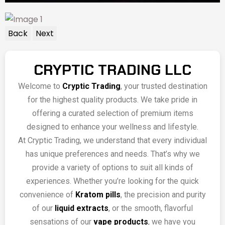
Back
Next
CRYPTIC TRADING LLC
Welcome to
Cryptic Trading
, your trusted destination
for the highest quality products. We take pride in
offering a curated selection of premium items
designed to enhance your wellness and lifestyle.
At Cryptic Trading, we understand that every individual
has unique preferences and needs. That’s why we
provide a variety of options to suit all kinds of
experiences. Whether you’re looking for the quick
convenience of
Kratom pills
, the precision and purity
of our
liquid extracts
, or the smooth, flavorful
sensations of our
vape products
, we have you