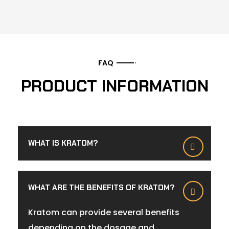
FAQ
PRODUCT INFORMATION
WHAT IS KRATOM?
WHAT ARE THE BENEFITS OF KRATOM?
Kratom can provide several benefits
depending on the dosage and