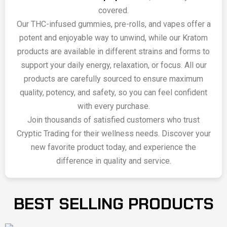
covered.
Our THC-infused gummies, pre-rolls, and vapes offer a
potent and enjoyable way to unwind, while our Kratom
products are available in different strains and forms to
support your daily energy, relaxation, or focus. All our
products are carefully sourced to ensure maximum
quality, potency, and safety, so you can feel confident
with every purchase.
Join thousands of satisfied customers who trust
Cryptic Trading for their wellness needs. Discover your
new favorite product today, and experience the
difference in quality and service.
BEST SELLING PRODUCTS