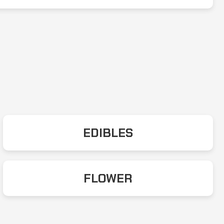
EDIBLES
FLOWER