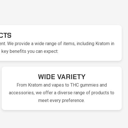
CTS
nt. We provide a wide range of items, including Kratom in
 key benefits you can expect:
WIDE VARIETY
From Kratom and vapes to THC gummies and
accessories, we offer a diverse range of products to
meet every preference.