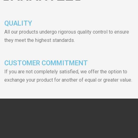
QUALITY
All our products undergo rigorous quality control to ensure
they meet the highest standards.
CUSTOMER COMMITMENT
If you are not completely satisfied, we offer the option to
exchange your product for another of equal or greater value.