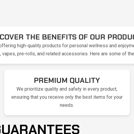
SCOVER THE BENEFITS OF OUR PRODU
ffering high-quality products for personal wellness and enjoyme
vapes, pre-rolls, and related accessories. Here are some of the
PREMIUM QUALITY
We prioritize quality and safety in every product,
ensuring that you receive only the best items for your
needs.
 GUARANTEES