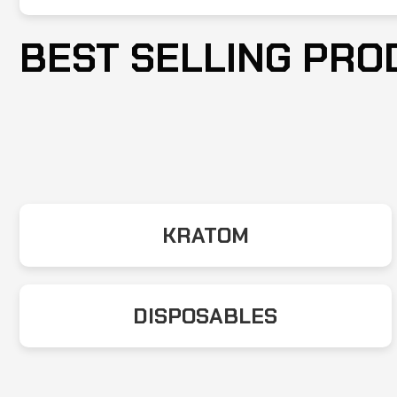
BEST SELLING PRO
KRATOM
DISPOSABLES