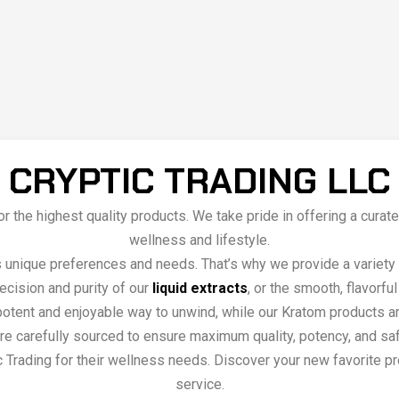
CRYPTIC TRADING LLC
 for the highest quality products. We take pride in offering a cu
wellness and lifestyle.
s unique preferences and needs. That’s why we provide a variety 
recision and purity of our
liquid extracts
, or the smooth, flavorfu
tent and enjoyable way to unwind, while our Kratom products are
s are carefully sourced to ensure maximum quality, potency, and sa
 Trading for their wellness needs. Discover your new favorite pro
service.