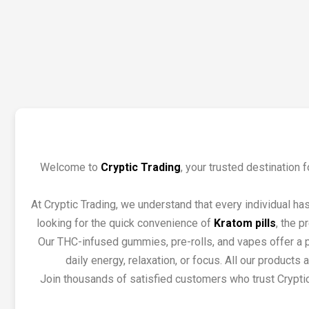
Welcome to
Cryptic Trading
, your trusted destination
At Cryptic Trading, we understand that every individual ha
looking for the quick convenience of
Kratom pills
, the p
Our THC-infused gummies, pre-rolls, and vapes offer a po
daily energy, relaxation, or focus. All our product
Join thousands of satisfied customers who trust Cryptic