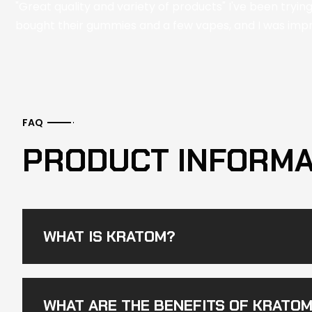
"Great quality and variety of products" I've been tryin
bought their gummies and a few vapes, and I was impre
FAQ
PRODUCT INFORMA
WHAT IS KRATOM?
WHAT ARE THE BENEFITS OF KRATO