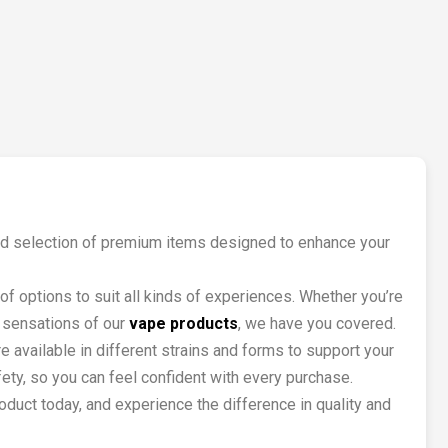
rated selection of premium items designed to enhance your
of options to suit all kinds of experiences. Whether you’re
l sensations of our
vape products
, we have you covered.
 available in different strains and forms to support your
fety, so you can feel confident with every purchase.
duct today, and experience the difference in quality and