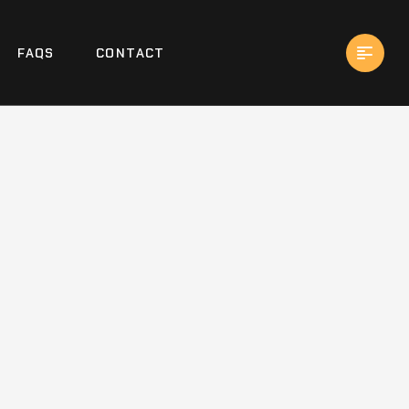
FAQS
CONTACT