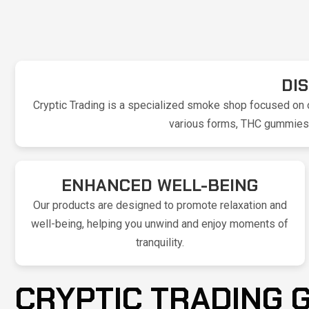
DI
Cryptic Trading is a specialized smoke shop focused on o
various forms, THC gummies, 
ENHANCED WELL-BEING
Our products are designed to promote relaxation and
well-being, helping you unwind and enjoy moments of
tranquility.
CRYPTIC TRADING