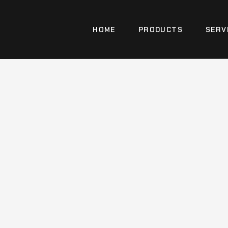
HOME
PRODUCTS
SERV