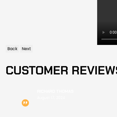
Back
Next
CUSTOMER REVIEW
RICHARD THOMAS
August 17, 2024