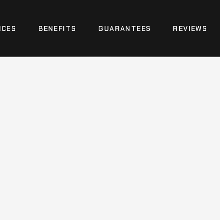
ICES
BENEFITS
GUARANTEES
REVIEWS