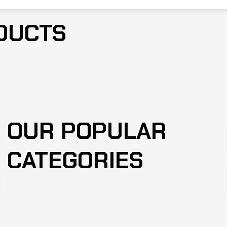
DUCTS
OUR POPULAR
CATEGORIES