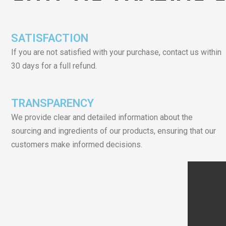
SATISFACTION
If you are not satisfied with your purchase, contact us within
30 days for a full refund.
TRANSPARENCY
We provide clear and detailed information about the
sourcing and ingredients of our products, ensuring that our
customers make informed decisions.