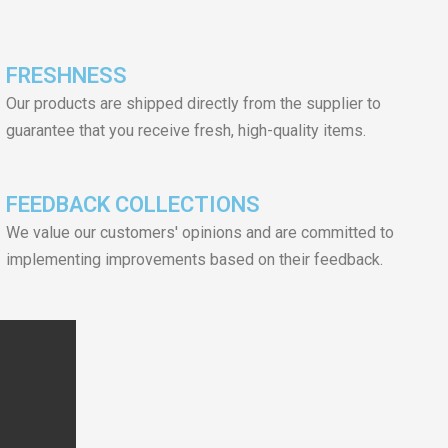
FRESHNESS
Our products are shipped directly from the supplier to
guarantee that you receive fresh, high-quality items.
FEEDBACK COLLECTIONS
We value our customers' opinions and are committed to
implementing improvements based on their feedback.