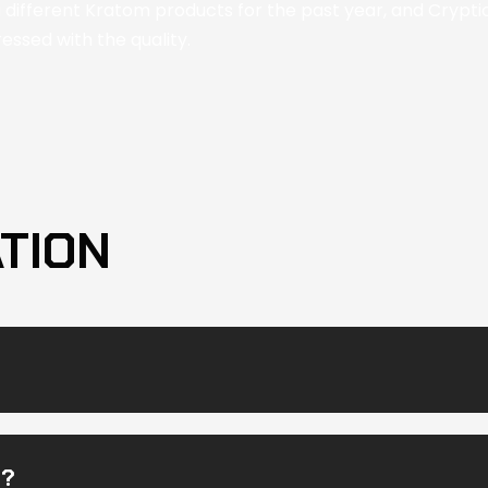
g different Kratom products for the past year, and Cryptic 
ssed with the quality.
TION
M?