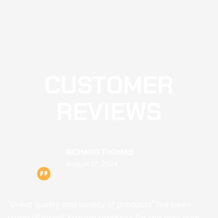
CUSTOMER
REVIEWS
RICHARD THOMAS
August 17, 2024
"Great quality and variety of products" I've been
trying different Kratom products for the past year,