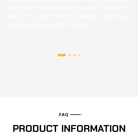
and Cryptic Trading definitely has one of the best
selections. I bought their gummies and a few vapes,
and I was impressed with the quality.
FAQ
PRODUCT INFORMATION