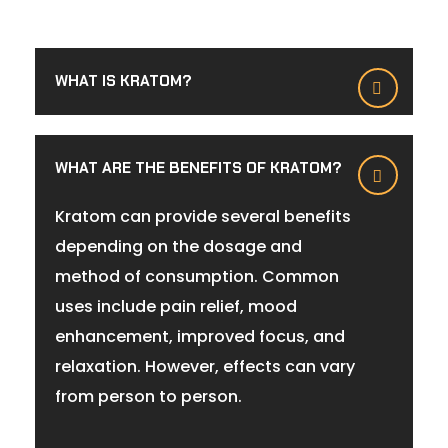
WHAT IS KRATOM?
WHAT ARE THE BENEFITS OF KRATOM?
Kratom can provide several benefits
depending on the dosage and
method of consumption. Common
uses include pain relief, mood
enhancement, improved focus, and
relaxation. However, effects can vary
from person to person.