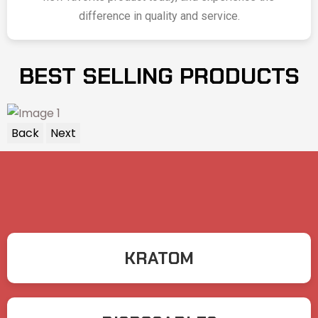
difference in quality and service.
BEST SELLING PRODUCTS
Back
Next
KRATOM