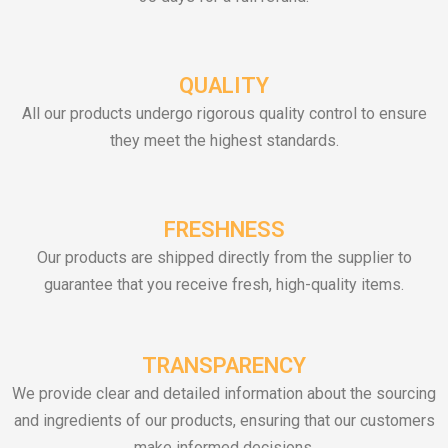
QUALITY
All our products undergo rigorous quality control to ensure
they meet the highest standards.
FRESHNESS
Our products are shipped directly from the supplier to
guarantee that you receive fresh, high-quality items.
TRANSPARENCY
We provide clear and detailed information about the sourcing
and ingredients of our products, ensuring that our customers
make informed decisions.