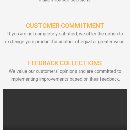
CUSTOMER COMMITMENT
If you are not completely satisfied, we offer the option to
exchange your product for another of equal or greater value.
FEEDBACK COLLECTIONS
We value our customers' opinions and are committed to
implementing improvements based on their feedback.