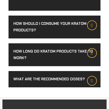
HOW SHOULD I CONSUME YOUR KRATOM
PRODUCTS?
HOW LONG DO KRATOM PRODUCTS TAKE TO
WORK?
WHAT ARE THE RECOMMENDED DOSES?