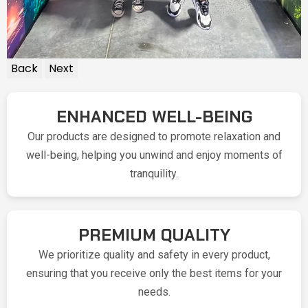
Back
Next
ENHANCED WELL-BEING
Our products are designed to promote relaxation and
well-being, helping you unwind and enjoy moments of
tranquility.
PREMIUM QUALITY
We prioritize quality and safety in every product,
ensuring that you receive only the best items for your
needs.