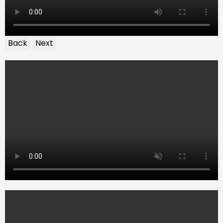
Back
Next