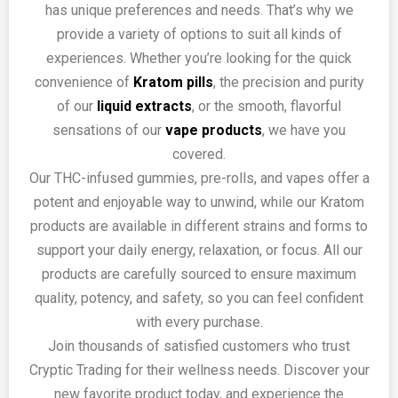
has unique preferences and needs. That’s why we
provide a variety of options to suit all kinds of
experiences. Whether you’re looking for the quick
convenience of
Kratom pills
, the precision and purity
of our
liquid extracts
, or the smooth, flavorful
sensations of our
vape products
, we have you
covered.
Our THC-infused gummies, pre-rolls, and vapes offer a
potent and enjoyable way to unwind, while our Kratom
products are available in different strains and forms to
support your daily energy, relaxation, or focus. All our
products are carefully sourced to ensure maximum
quality, potency, and safety, so you can feel confident
with every purchase.
Join thousands of satisfied customers who trust
Cryptic Trading for their wellness needs. Discover your
new favorite product today, and experience the