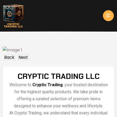
Back
Next
CRYPTIC TRADING LLC
Welcome to
Cryptic Trading
, your trusted destination
for the highest quality products. We take pride in
offering a curated selection of premium items
designed to enhance your wellness and lifestyle.
At Cryptic Trading, we understand that every individual