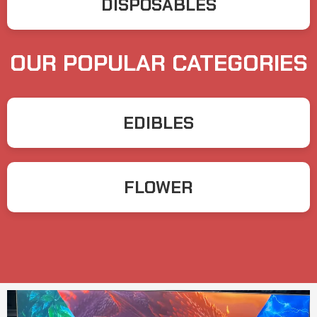
DISPOSABLES
OUR POPULAR CATEGORIES
EDIBLES
FLOWER