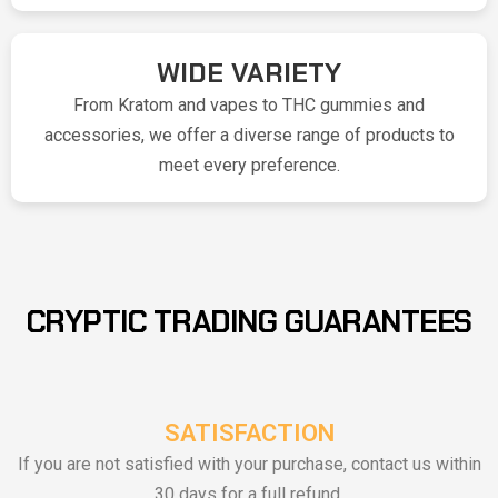
WIDE VARIETY
From Kratom and vapes to THC gummies and
accessories, we offer a diverse range of products to
meet every preference.
CRYPTIC TRADING GUARANTEES
SATISFACTION
If you are not satisfied with your purchase, contact us within
30 days for a full refund.