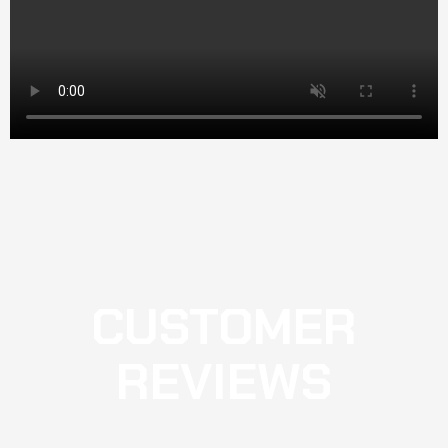
CUSTOMER
REVIEWS