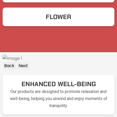
FLOWER
Back
Next
ENHANCED WELL-BEING
Our products are designed to promote relaxation and
well-being, helping you unwind and enjoy moments of
tranquility.