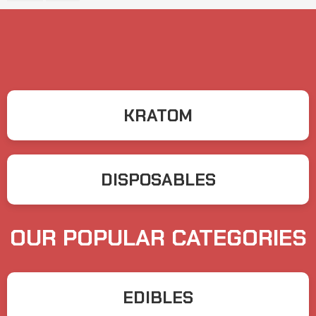
KRATOM
DISPOSABLES
OUR POPULAR CATEGORIES
EDIBLES