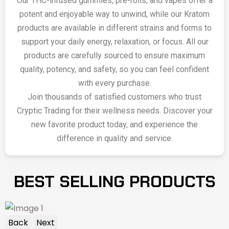
Our THC-infused gummies, pre-rolls, and vapes offer a
potent and enjoyable way to unwind, while our Kratom
products are available in different strains and forms to
support your daily energy, relaxation, or focus. All our
products are carefully sourced to ensure maximum
quality, potency, and safety, so you can feel confident
with every purchase.
Join thousands of satisfied customers who trust
Cryptic Trading for their wellness needs. Discover your
new favorite product today, and experience the
difference in quality and service.
BEST SELLING PRODUCTS
Back
Next