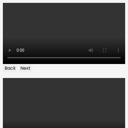
Back
Next