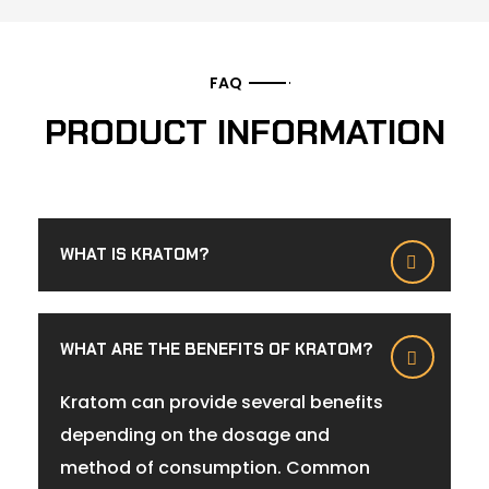
FAQ
PRODUCT INFORMATION
WHAT IS KRATOM?
WHAT ARE THE BENEFITS OF KRATOM?
Kratom can provide several benefits
depending on the dosage and
method of consumption. Common