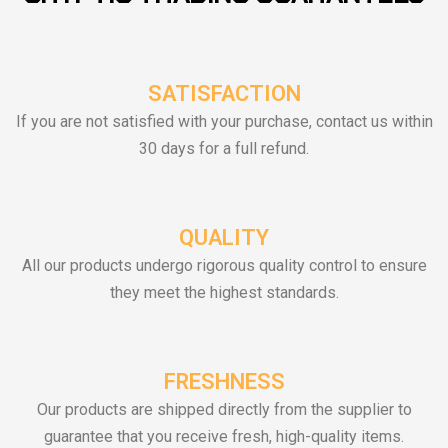
SATISFACTION
If you are not satisfied with your purchase, contact us within
30 days for a full refund.
QUALITY
All our products undergo rigorous quality control to ensure
they meet the highest standards.
FRESHNESS
Our products are shipped directly from the supplier to
guarantee that you receive fresh, high-quality items.