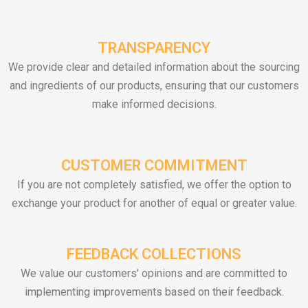
TRANSPARENCY
We provide clear and detailed information about the sourcing
and ingredients of our products, ensuring that our customers
make informed decisions.
CUSTOMER COMMITMENT
If you are not completely satisfied, we offer the option to
exchange your product for another of equal or greater value.
FEEDBACK COLLECTIONS
We value our customers' opinions and are committed to
implementing improvements based on their feedback.