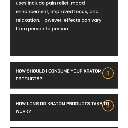
uses include pain relief, mood
enhancement, improved focus, and
relaxation. However, effects can vary
from person to person.
HOW SHOULD I CONSUME YOUR KRATOM
PRODUCTS?
HOW LONG DO KRATOM PRODUCTS TAKE TO
WORK?