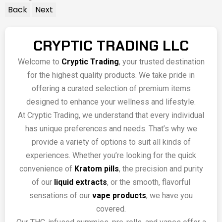
Back
Next
CRYPTIC TRADING LLC
Welcome to
Cryptic Trading
, your trusted destination
for the highest quality products. We take pride in
offering a curated selection of premium items
designed to enhance your wellness and lifestyle.
At Cryptic Trading, we understand that every individual
has unique preferences and needs. That’s why we
provide a variety of options to suit all kinds of
experiences. Whether you’re looking for the quick
convenience of
Kratom pills
, the precision and purity
of our
liquid extracts
, or the smooth, flavorful
sensations of our
vape products
, we have you
covered.