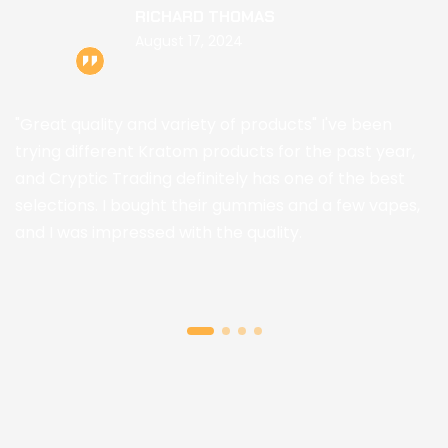
RICHARD THOMAS
August 17, 2024
"Great quality and variety of products" I've been
trying different Kratom products for the past year,
and Cryptic Trading definitely has one of the best
selections. I bought their gummies and a few vapes,
and I was impressed with the quality.