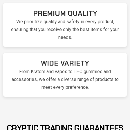
PREMIUM QUALITY
We prioritize quality and safety in every product,
ensuring that you receive only the best items for your
needs.
WIDE VARIETY
From Kratom and vapes to THC gummies and
accessories, we offer a diverse range of products to
meet every preference.
CRYPTIC TRADING GUARANTEES